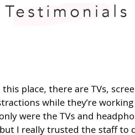
Testimonials
 this place, there are TVs, scre
stractions while they’re working
only were the TVs and headpho
but I really trusted the staff to 