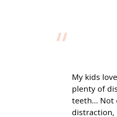
My kids love
plenty of di
teeth… Not 
distraction, 