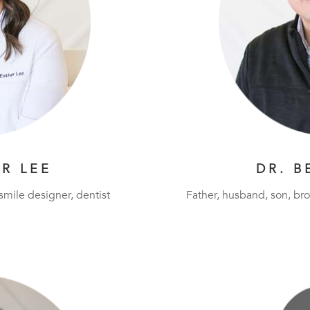
ER LEE
DR. B
 smile designer, dentist
Father, husband, son, bro