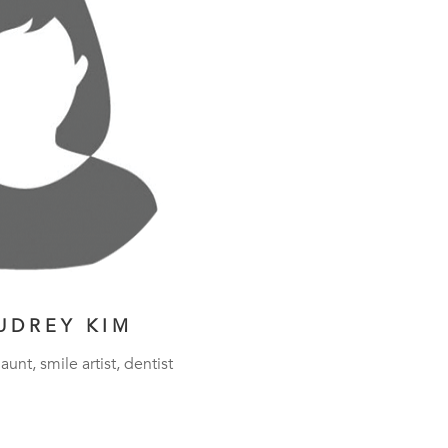
UDREY KIM
aunt, smile artist, dentist