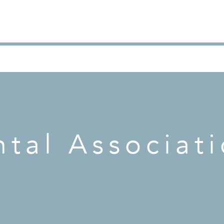
tal Associat