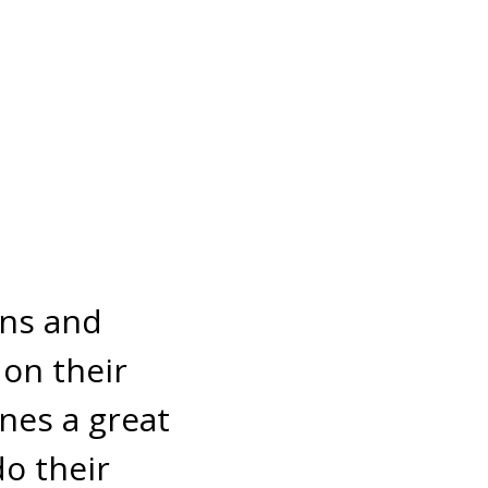
ens and
 on their
nes a great
do their