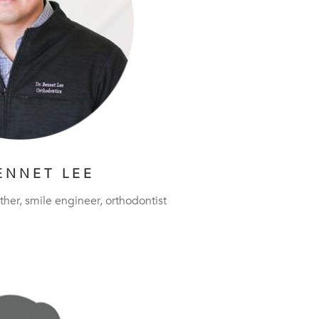
ENNET LEE
ther, smile engineer, orthodontist