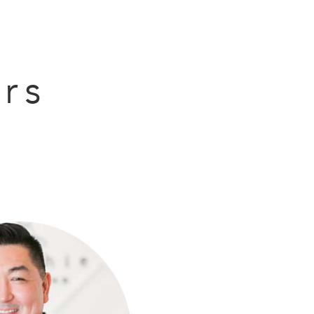
BOOK NOW
rs