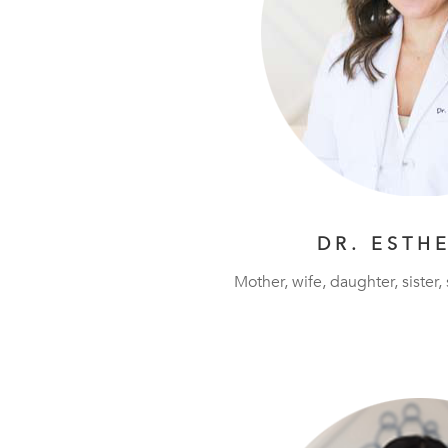
DR. ESTH
Mother, wife, daughter, sister,