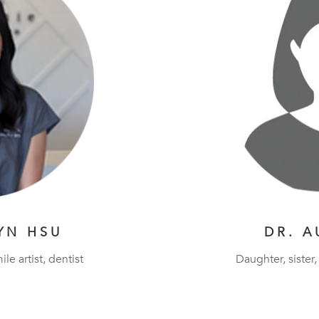
YN HSU
DR. A
ile artist, dentist
Daughter, sister, 