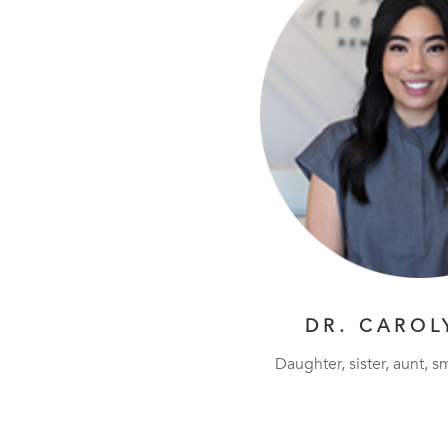
DR. CAROL
Daughter, sister, aunt, sm