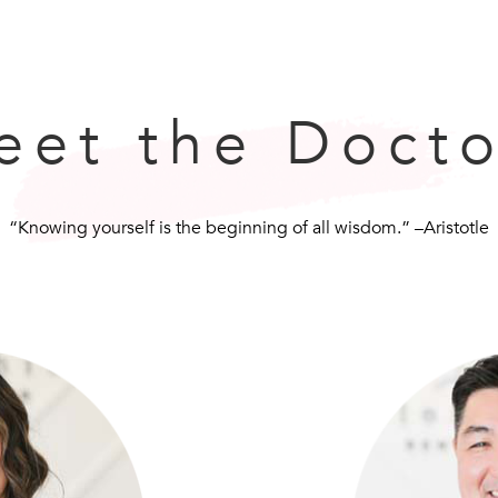
eet the Docto
“Knowing yourself is the beginning of all wisdom.” –Aristotle